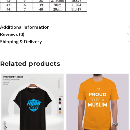
Additional information
Reviews (0)
Shipping & Delivery
Related products