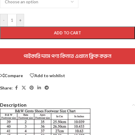
-
+
ADD TO CART
পাইকারি দামে পণ্য কিনতে এখানে ক্লিক করুন
Compare
Add to wishlist
Share:
Description