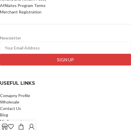
Affiliates Program Terms
Merchant Registration
Newsletter
SIGN UP
USEFUL LINKS
Comapny Profile
Wholesale
Contact Us
Blog
My Account
My Wallet