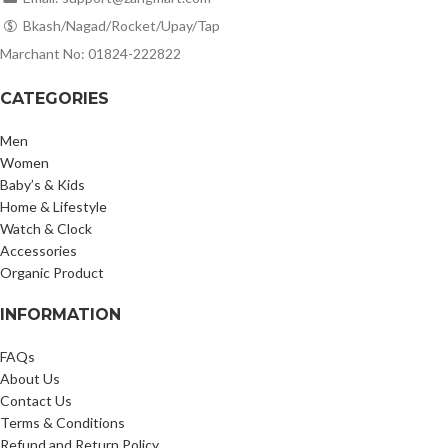
Bkash/Nagad/Rocket/Upay/Tap
Marchant No: 01824-222822
CATEGORIES
Men
Women
Baby’s & Kids
Home & Lifestyle
Watch & Clock
Accessories
Organic Product
INFORMATION
FAQs
About Us
Contact Us
Terms & Conditions
Refund and Return Policy