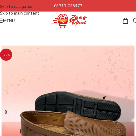
01713-048477
Skip to navigation
Skip to main content
MENU
-20%