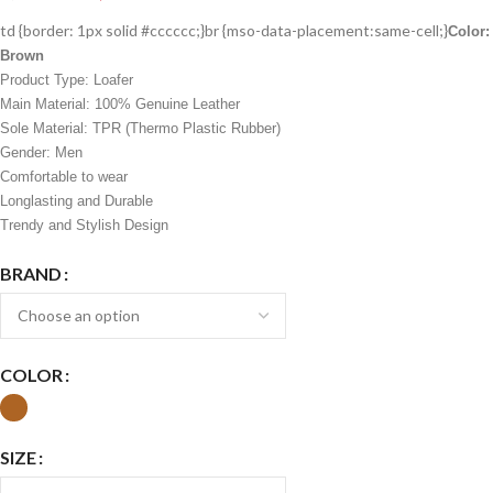
td {border: 1px solid #cccccc;}br {mso-data-placement:same-cell;}
Color:
Brown
Product Type: Loafer
Main Material: 100% Genuine Leather
Sole Material: TPR (Thermo Plastic Rubber)
Gender: Men
Comfortable to wear
Longlasting and Durable
Trendy and Stylish Design
BRAND
COLOR
SIZE