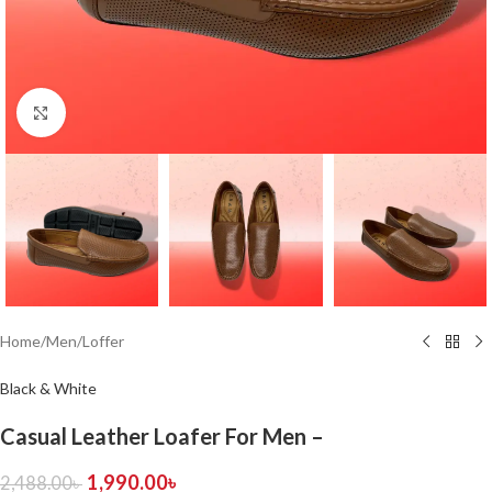
Click to enlarge
Home
/
Men
/
Loffer
Black & White
Casual Leather Loafer For Men –
1,990.00
৳
2,488.00
৳