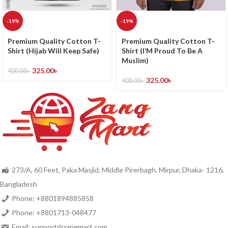
-19%
-19%
Premium Quality Cotton T-
Premium Quality Cotton T-
Shirt (Hijab Will Keep Safe)
Shirt (I’M Proud To Be A
Muslim)
325.00
৳
400.00
৳
325.00
৳
400.00
৳
273/A, 60 Feet, Paka Masjid, Middle Pirerbagh, Mirpur, Dhaka- 1216,
Bangladesh
Phone: +8801894885858
Phone: +8801713-048477
Email: support@zangmart.com