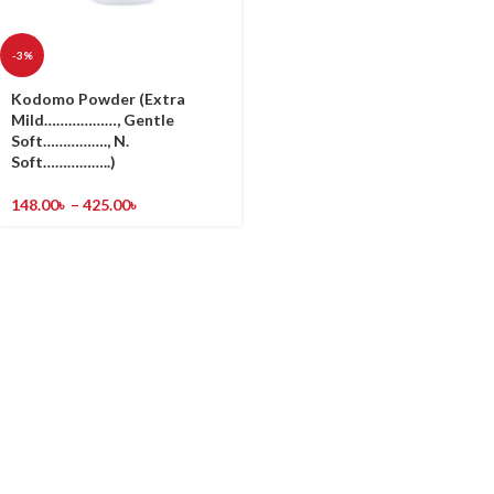
-3%
Kodomo Powder (Extra
Mild………………, Gentle
Soft……………., N.
Soft……………..)
148.00
৳
–
425.00
৳