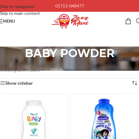
01713-048477
Skip to navigation
Skip to main content
MENU
BABY POWDER
Home
/
Baby’s & Kids
/
Baby Accessories
/
BABY POWDER
Showing all 3 results
Show sidebar