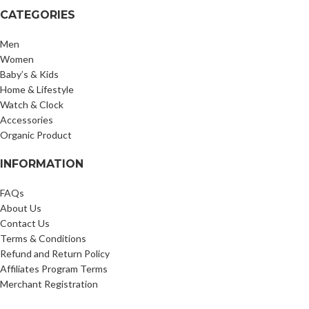
CATEGORIES
Men
Women
Baby’s & Kids
Home & Lifestyle
Watch & Clock
Accessories
Organic Product
INFORMATION
FAQs
About Us
Contact Us
Terms & Conditions
Refund and Return Policy
Affiliates Program Terms
Merchant Registration