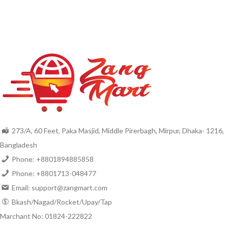
273/A, 60 Feet, Paka Masjid, Middle Pirerbagh, Mirpur, Dhaka- 1216,
Bangladesh
Phone: +8801894885858
Phone: +8801713-048477
Email: support@zangmart.com
Bkash/Nagad/Rocket/Upay/Tap
Marchant No: 01824-222822