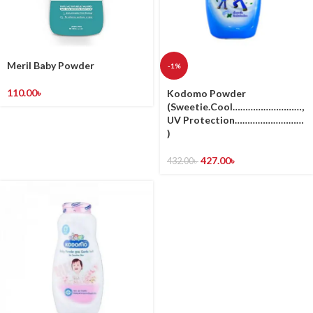
Meril Baby Powder
-1%
110.00
৳
Kodomo Powder
(Sweetie.Cool………………………,
UV Protection………………………
)
427.00
৳
432.00
৳