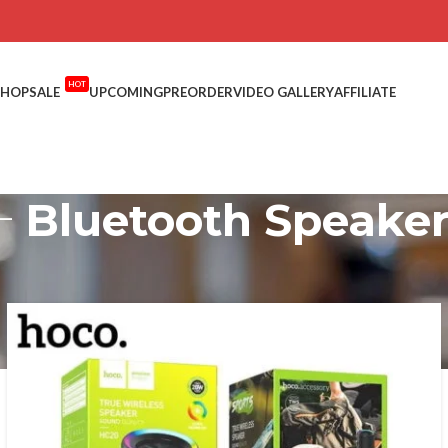
HOT
SHOP
SALE
UPCOMING
PREORDER
VIDEO GALLERY
AFFILIATE
Bluetooth Speake