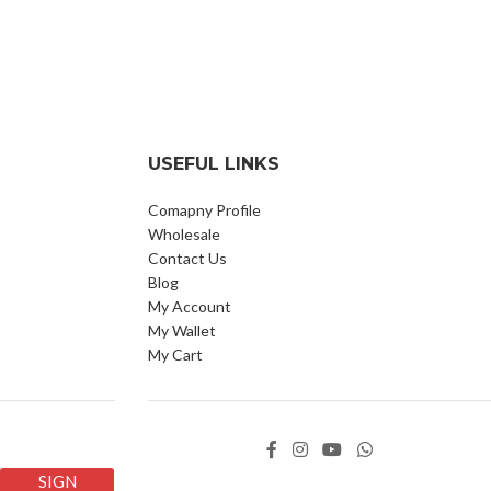
USEFUL LINKS
Comapny Profile
Wholesale
Contact Us
Blog
My Account
My Wallet
My Cart
SIGN