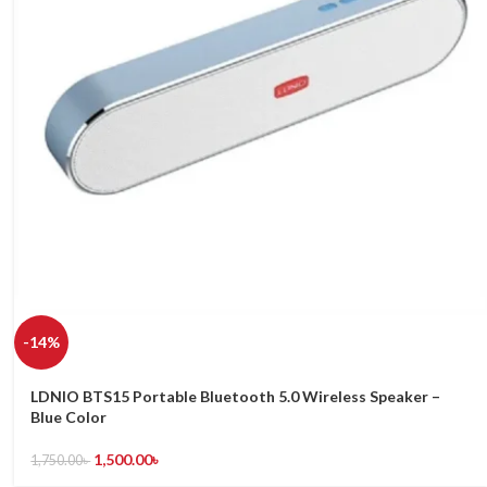
-14%
LDNIO BTS15 Portable Bluetooth 5.0 Wireless Speaker –
Blue Color
1,500.00
৳
1,750.00
৳