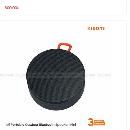
800.00
৳