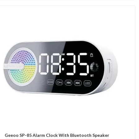
Geeoo SP-85 Alarm Clock With Bluetooth Speaker