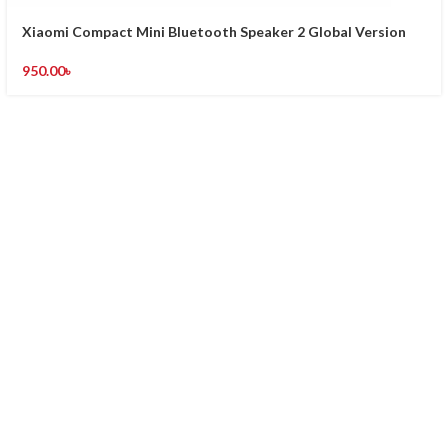
Xiaomi Compact Mini Bluetooth Speaker 2 Global Version
950.00
৳