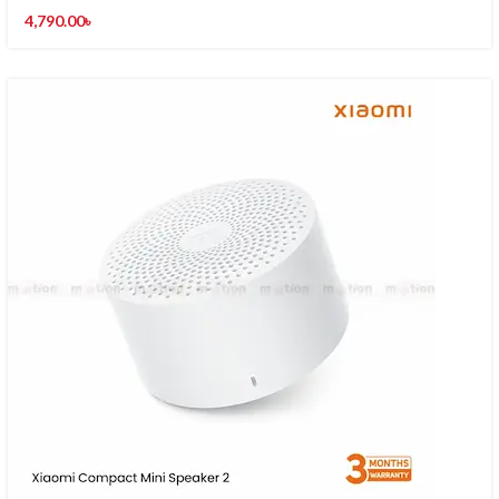
4,790.00
৳