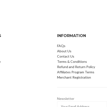
S
INFORMATION
FAQs
About Us
Contact Us
e
Terms & Conditions
Refund and Return Policy
Affiliates Program Terms
Merchant Registration
Newsletter