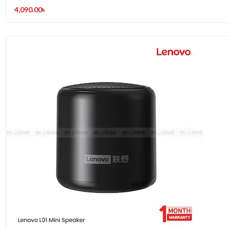
4,090.00
৳