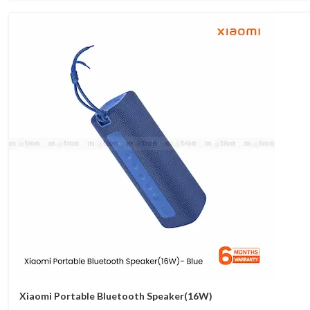
Xiaomi Portable Bluetooth Speaker(16W)