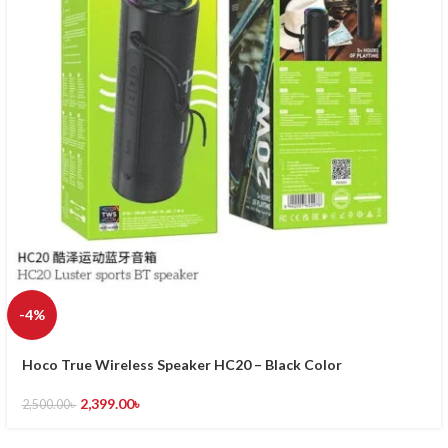
-4%
Hoco True Wireless Speaker HC20 – Black Color
2,399.00
৳
2,500.00
৳