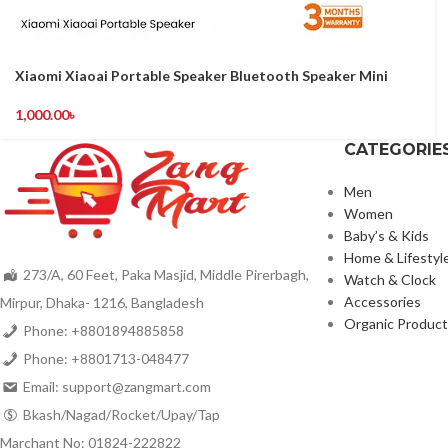
Xiaomi Xiaoai Portable Speaker Bluetooth Speaker Mini
1,000.00
৳
CATEGORIE
Men
Women
Baby’s & Kids
Home & Lifestyl
273/A, 60 Feet, Paka Masjid, Middle Pirerbagh,
Watch & Clock
Accessories
Mirpur, Dhaka- 1216, Bangladesh
Organic Product
Phone: +8801894885858
Phone: +8801713-048477
Email: support@zangmart.com
Bkash/Nagad/Rocket/Upay/Tap
Marchant No: 01824-222822