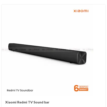
Xiaomi Redmi TV Sound bar