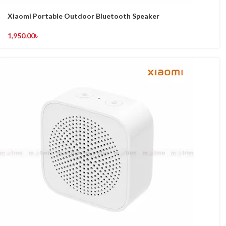
Xiaomi Portable Outdoor Bluetooth Speaker
1,950.00
৳