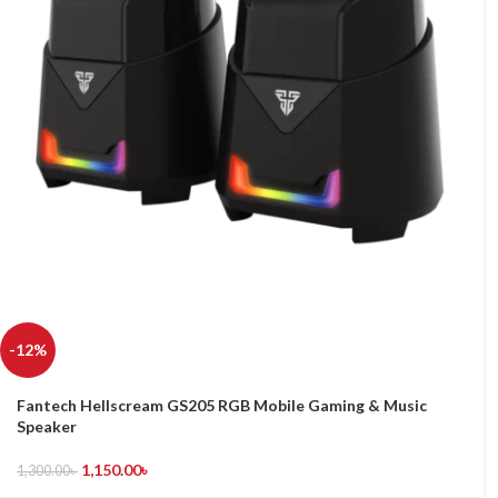
-12%
Fantech Hellscream GS205 RGB Mobile Gaming & Music
Speaker
1,150.00
৳
1,300.00
৳