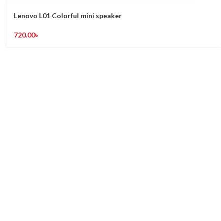
Lenovo L01 Colorful mini speaker
720.00
৳