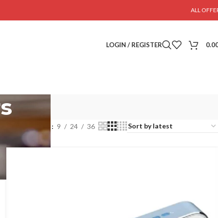
ALL OFFE
LOGIN / REGISTER
0.0
rs
Show
9
24
36