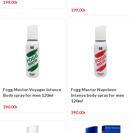
199.00
৳
199.00
৳
Fogg Master Voyager Intense
Fogg Master Napoleon
Body spray for men 120ml
Intense body spray for men
120ml
390.00
৳
390.00
৳