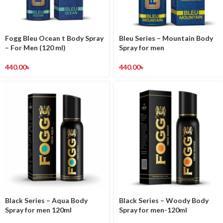
Fogg Bleu Ocean t Body Spray
Bleu Series – Mountain Body
– For Men (120 ml)
Spray for men
440.00
৳
440.00
৳
Black Series – Aqua Body
Black Series – Woody Body
Spray for men 120ml
Spray for men-120ml