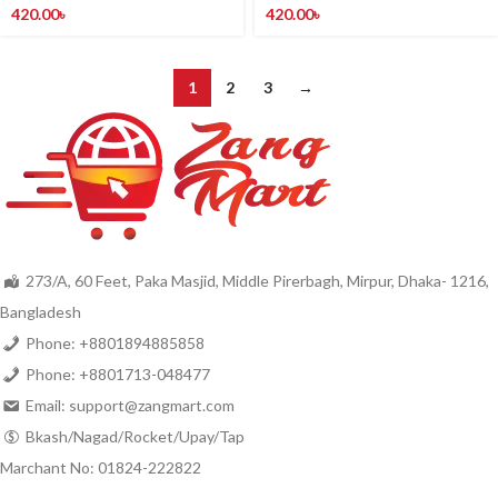
420.00
৳
420.00
৳
1
2
3
→
273/A, 60 Feet, Paka Masjid, Middle Pirerbagh, Mirpur, Dhaka- 1216,
Bangladesh
Phone: +8801894885858
Phone: +8801713-048477
Email: support@zangmart.com
Bkash/Nagad/Rocket/Upay/Tap
Marchant No: 01824-222822