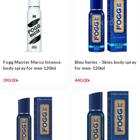
Fogg Master Marco Intense
Bleu Series – Skies body spray
body spray for men 120ml
for men-120ml
390.00
৳
440.00
৳