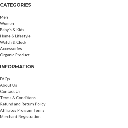
CATEGORIES
Men
Women
Baby’s & Kids
Home & Lifestyle
Watch & Clock
Accessories
Organic Product
INFORMATION
FAQs
About Us
Contact Us
Terms & Conditions
Refund and Return Policy
Affiliates Program Terms
Merchant Registration