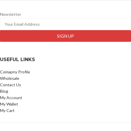
Newsletter
SIGN UP
USEFUL LINKS
Comapny Profile
Wholesale
Contact Us
Blog
My Account
My Wallet
My Cart