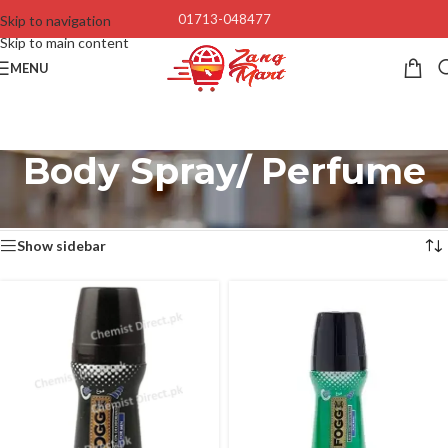
01713-048477
Skip to navigation
Skip to main content
MENU
Body Spray/ Perfume
Home
/
Men
/
Body Spray/ Perfume
Showing 1–12 of 35 results
Show sidebar