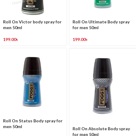
Roll On Victor body spray for
Roll On Ultimate Body spray
men 50ml
for men 50ml
199.00
৳
199.00
৳
Roll On Status Body spray for
men 50ml
Roll On Absolute Body spray
for men 50ml