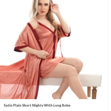
Satin Plain Short Nighty With Long Robe