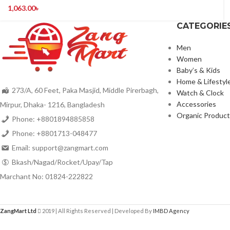
1,063.00
৳
CATEGORIE
Men
Women
Baby’s & Kids
Home & Lifestyl
273/A, 60 Feet, Paka Masjid, Middle Pirerbagh,
Watch & Clock
Accessories
Mirpur, Dhaka- 1216, Bangladesh
Organic Product
Phone: +8801894885858
Phone: +8801713-048477
Email: support@zangmart.com
Bkash/Nagad/Rocket/Upay/Tap
Marchant No: 01824-222822
ZangMart Ltd
2019 | All Rights Reserved | Developed By
IMBD Agency