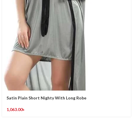
Satin Plain Short Nighty With Long Robe
1,063.00
৳