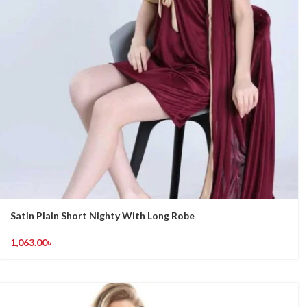
Satin Plain Short Nighty With Long Robe
1,063.00
৳