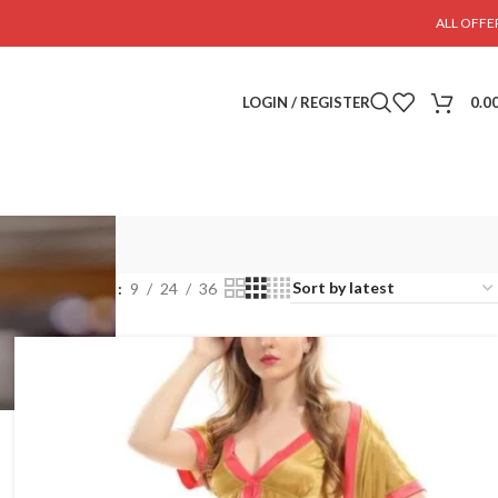
ALL OFFE
LOGIN / REGISTER
0.0
Show
9
24
36