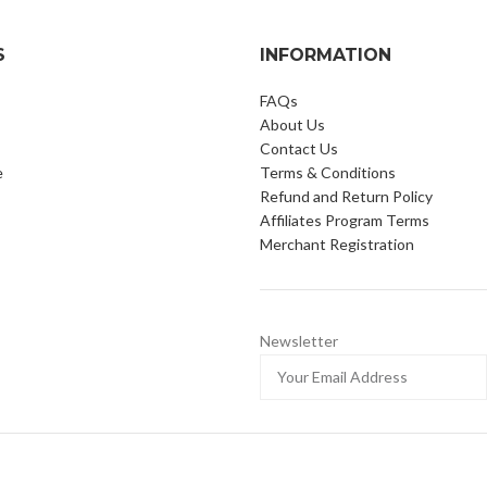
S
INFORMATION
FAQs
About Us
Contact Us
e
Terms & Conditions
Refund and Return Policy
Affiliates Program Terms
Merchant Registration
Newsletter