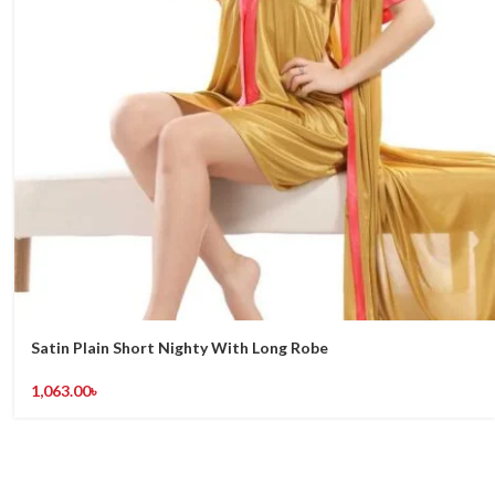
Satin Plain Short Nighty With Long Robe
1,063.00
৳