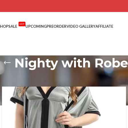
HOT
SHOP
SALE
UPCOMING
PREORDER
VIDEO GALLERY
AFFILIATE
Nighty with Robe