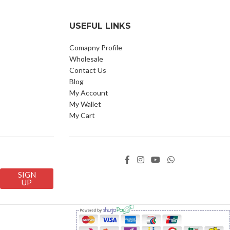
USEFUL LINKS
Comapny Profile
Wholesale
Contact Us
Blog
My Account
My Wallet
My Cart
SIGN
UP