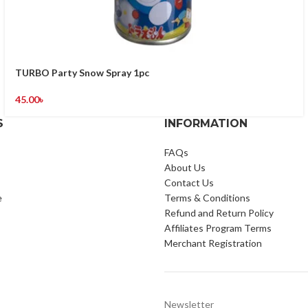
TURBO Party Snow Spray 1pc
45.00
৳
S
INFORMATION
FAQs
About Us
Contact Us
e
Terms & Conditions
Refund and Return Policy
Affiliates Program Terms
Merchant Registration
Newsletter