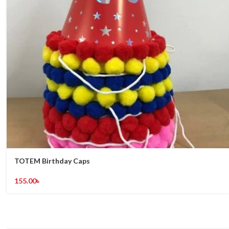
TOTEM Birthday Caps
155.00
৳