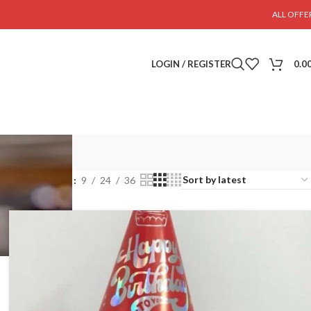
ALL OFFE
LOGIN / REGISTER
0.0
Show
9
24
36