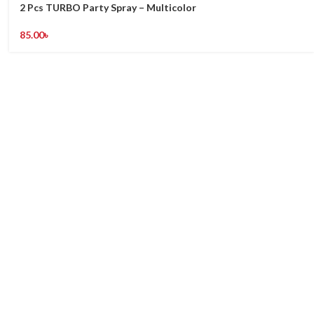
2 Pcs TURBO Party Spray – Multicolor
85.00
৳