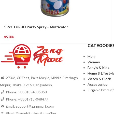
1 Pcs TURBO Party Spray – Multicolor
45.00
৳
CATEGORIE
Men
Women
Baby’s & Kids
Home & Lifestyl
273/A, 60 Feet, Paka Masjid, Middle Pirerbagh,
Watch & Clock
Accessories
Mirpur, Dhaka- 1216, Bangladesh
Organic Product
Phone: +8801894885858
Phone: +8801713-048477
Email: support@zangmart.com
Bkash/Nagad/Rocket/Upay/Tap