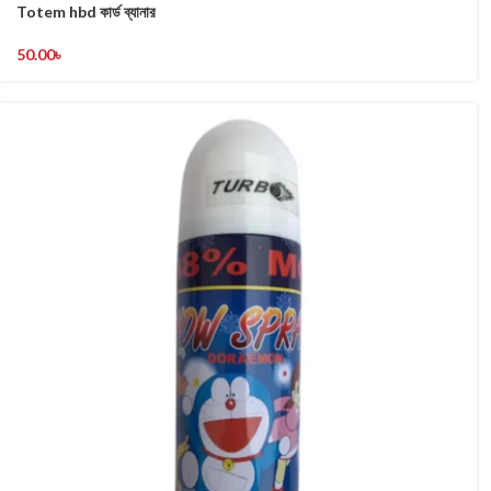
Totem hbd কার্ড ব্যানার
50.00
৳