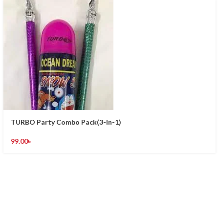
TURBO Party Combo Pack(3-in-1)
99.00
৳