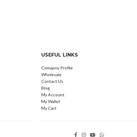
USEFUL LINKS
Comapny Profile
Wholesale
Contact Us
Blog
My Account
My Wallet
My Cart