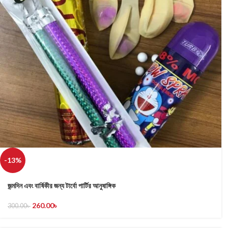
-13%
জন্মদিন এবং বার্ষিকীর জন্য টার্বো পার্টির আনুষাঙ্গিক
260.00
৳
300.00
৳