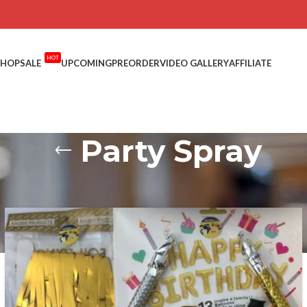
HOT
SHOP
SALE
UPCOMING
PREORDER
VIDEO GALLERY
AFFILIATE
Party Spray