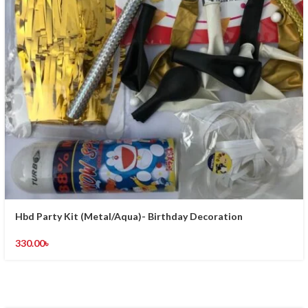
Hbd Party Kit (Metal/Aqua)- Birthday Decoration
330.00
৳