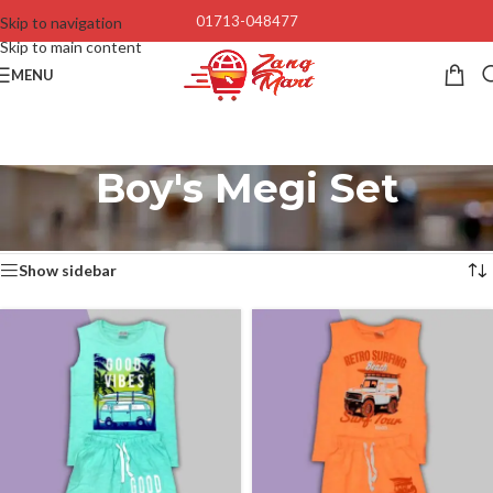
01713-048477
Skip to navigation
Skip to main content
MENU
Boy's Megi Set
Home
/
Baby’s & Kids
/
Boy's Megi Set
Showing all 4 results
Show sidebar