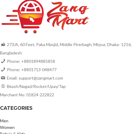
273/A, 60 Feet, Paka Masjid, Middle Pirerbagh, Mirpur, Dhaka- 1216,
Bangladesh
Phone: +8801894885858
Phone: +8801713-048477
Email: support@zangmart.com
Bkash/Nagad/Rocket/Upay/Tap
Marchant No: 01824-222822
CATEGORIES
Men
Women
Baby’s & Kids