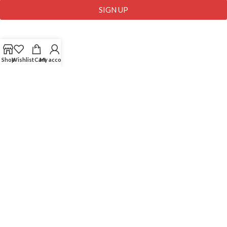
SIGN UP
USEFUL LINKS
Shop
Wishlist
Cart
My account
Comapny Profile
Wholesale
Contact Us
Blog
My Account
My Wallet
My Cart
ZangMart Ltd
2019 | All Rights Reserved | Developed By
IMBD Agency