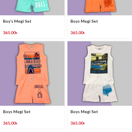
Boy’s Megi Set
Boys Megi Set
365.00
৳
365.00
৳
Boys Megi Set
Boys Megi Set
365.00
৳
365.00
৳