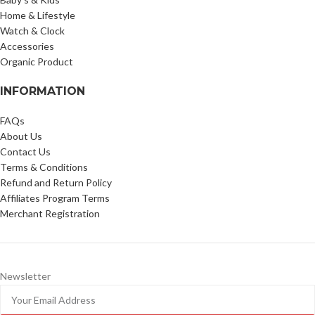
Home & Lifestyle
Watch & Clock
Accessories
Organic Product
INFORMATION
FAQs
About Us
Contact Us
Terms & Conditions
Refund and Return Policy
Affiliates Program Terms
Merchant Registration
Newsletter