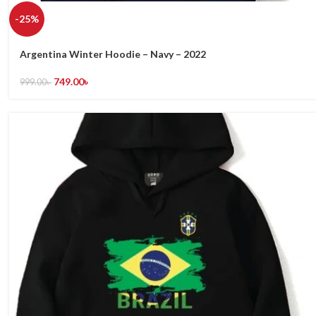
-25%
Argentina Winter Hoodie – Navy – 2022
749.00
৳
999.00
৳