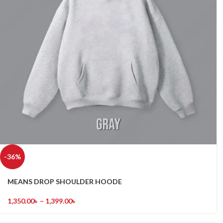
-36%
MEANS DROP SHOULDER HOODE
1,350.00
৳
–
1,399.00
৳