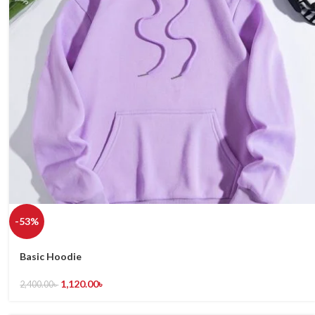
-53%
Basic Hoodie
1,120.00
৳
2,400.00
৳