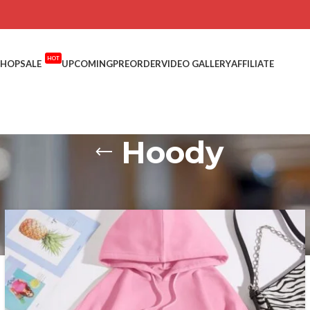
HOT
SHOP
SALE
UPCOMING
PREORDER
VIDEO GALLERY
AFFILIATE
Hoody