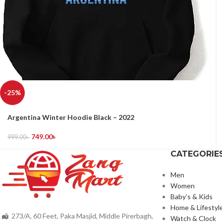
-25%
Argentina Winter Hoodie Black – 2022
749.00
৳
999.00
৳
CATEGORIE
Men
Women
Baby’s & Kids
Home & Lifestyl
273/A, 60 Feet, Paka Masjid, Middle Pirerbagh,
Watch & Clock