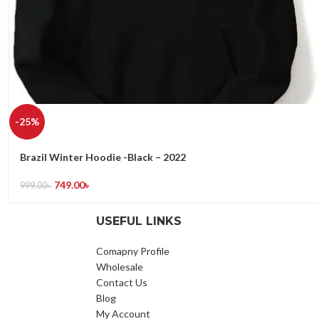
-25%
Brazil Winter Hoodie -Black – 2022
749.00
৳
999.00
৳
USEFUL LINKS
Comapny Profile
Wholesale
Contact Us
Blog
My Account