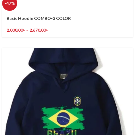
-47%
Basic Hoodie COMBO-3 COLOR
2,000.00
৳
–
2,670.00
৳