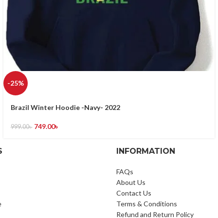
-25%
Brazil Winter Hoodie -Navy- 2022
749.00
৳
999.00
৳
S
INFORMATION
FAQs
About Us
Contact Us
e
Terms & Conditions
Refund and Return Policy