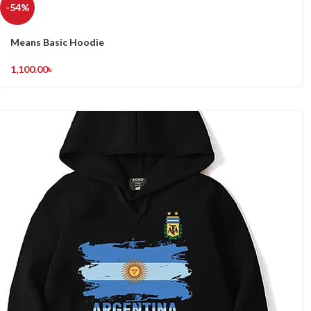
-54%
Means Basic Hoodie
1,100.00
৳