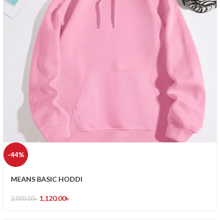
-44%
MEANS BASIC HODDI
1,120.00
৳
2,000.00
৳