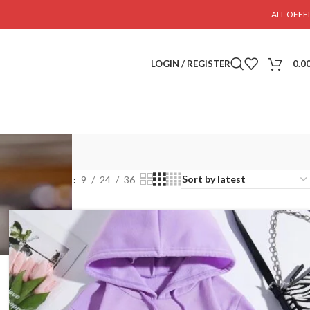
ALL OFFE
LOGIN / REGISTER
0.0
Show
9
24
36