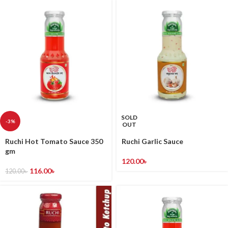
SOLD
-3%
OUT
Ruchi Hot Tomato Sauce 350
Ruchi Garlic Sauce
gm
120.00
৳
116.00
৳
120.00
৳