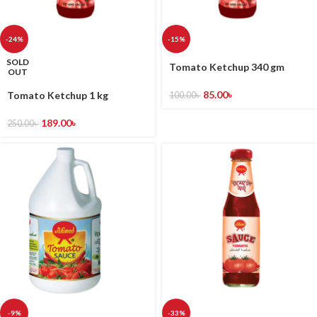
-24%
-15%
SOLD
Tomato Ketchup 340 gm
OUT
85.00
৳
Tomato Ketchup 1 kg
100.00
৳
189.00
৳
250.00
৳
-9%
-33%