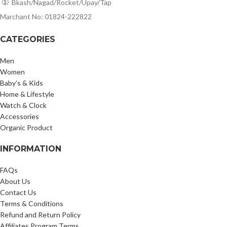
Bkash/Nagad/Rocket/Upay/Tap
Marchant No: 01824-222822
CATEGORIES
Men
Women
Baby’s & Kids
Home & Lifestyle
Watch & Clock
Accessories
Organic Product
INFORMATION
FAQs
About Us
Contact Us
Terms & Conditions
Refund and Return Policy
Affiliates Program Terms