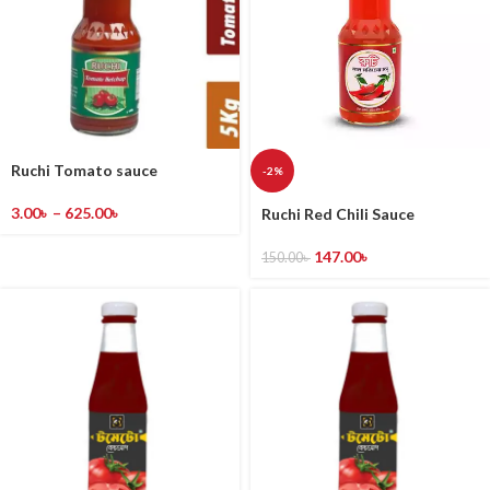
Ruchi Tomato sauce
-2%
3.00
৳
–
625.00
৳
Ruchi Red Chili Sauce
147.00
৳
150.00
৳