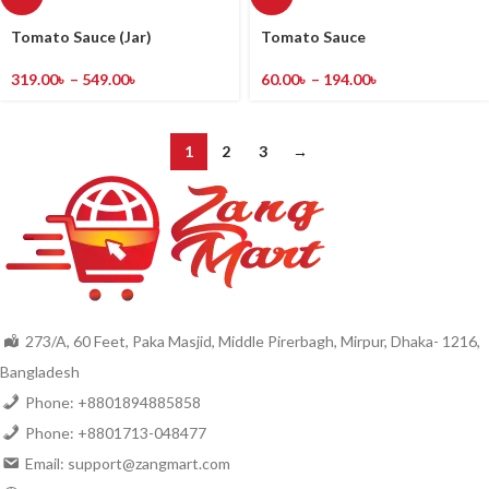
Tomato Sauce (Jar)
Tomato Sauce
319.00
৳
–
549.00
৳
60.00
৳
–
194.00
৳
1
2
3
→
273/A, 60 Feet, Paka Masjid, Middle Pirerbagh, Mirpur, Dhaka- 1216,
Bangladesh
Phone: +8801894885858
Phone: +8801713-048477
Email: support@zangmart.com