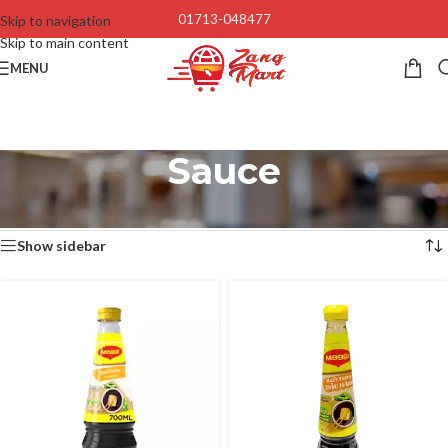
01713-048477
Skip to navigation
Skip to main content
MENU
Sauce
Home
/
Foods
/
Sauce
Showing 1–12 of 25 results
Show sidebar