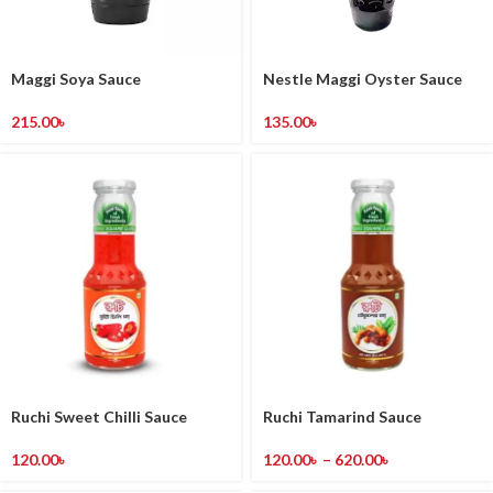
Maggi Soya Sauce
Nestle Maggi Oyster Sauce
215.00
৳
135.00
৳
Ruchi Sweet Chilli Sauce
Ruchi Tamarind Sauce
120.00
৳
120.00
৳
–
620.00
৳