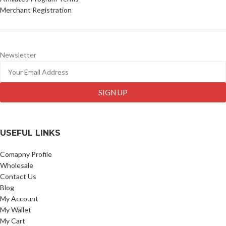
Merchant Registration
Newsletter
SIGN UP
USEFUL LINKS
Comapny Profile
Wholesale
Contact Us
Blog
My Account
My Wallet
My Cart