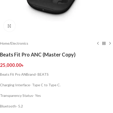
Click to enlarge
Home
/
Electronics
Beats Fit Pro ANC (Master Copy)
25,000.00
৳
Beats Fit Pro ANBrand- BEATS
Charging Interface- Type C to Type C.
Transparency Status- Yes
Bluetooth- 5.2