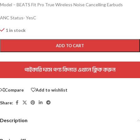
Model – BEATS Fit Pro True Wireless Noise Cancelling Earbuds
ANC Status- YesC
1 in stock
ADD TO CART
পাইকারি দামে পণ্য কিনতে এখানে ক্লিক করুন
Compare
Add to wishlist
Share:
Description