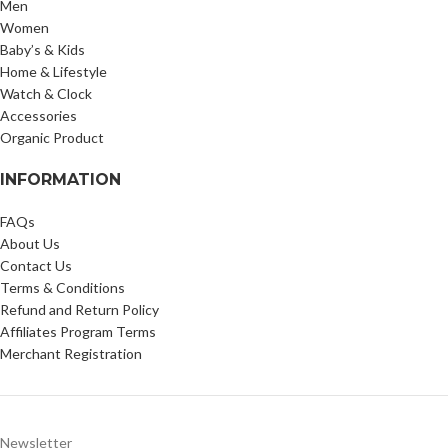
Men
Women
Baby’s & Kids
Home & Lifestyle
Watch & Clock
Accessories
Organic Product
INFORMATION
FAQs
About Us
Contact Us
Terms & Conditions
Refund and Return Policy
Affiliates Program Terms
Merchant Registration
Newsletter