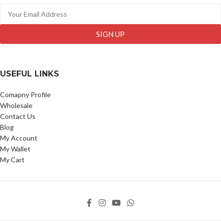
SIGN UP
USEFUL LINKS
Comapny Profile
Wholesale
Contact Us
Blog
My Account
My Wallet
My Cart