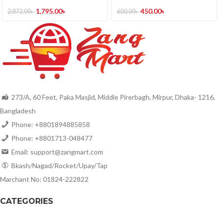
1,795.00
৳
450.00
৳
2,872.00
৳
600.00
৳
273/A, 60 Feet, Paka Masjid, Middle Pirerbagh, Mirpur, Dhaka- 1216,
Bangladesh
Phone: +8801894885858
Phone: +8801713-048477
Email: support@zangmart.com
Bkash/Nagad/Rocket/Upay/Tap
Marchant No: 01824-222822
CATEGORIES