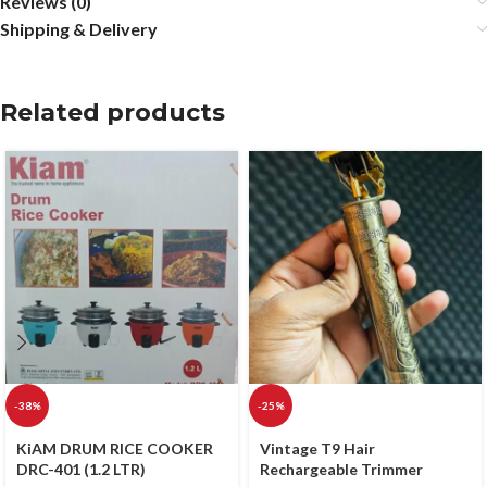
Reviews (0)
Shipping & Delivery
Related products
-38%
-25%
KiAM DRUM RICE COOKER
Vintage T9 Hair
DRC-401 (1.2 LTR)
Rechargeable Trimmer