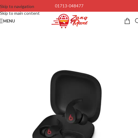
01713-048477
Skip to navigation
Skip to main content
MENU