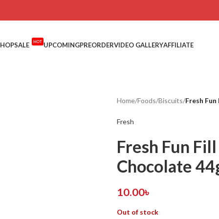
HOT
SHOP
SALE
UPCOMING
PREORDER
VIDEO GALLERY
AFFILIATE
Home
/
Foods
/
Biscuits
/
Fresh Fun
Fresh
Fresh Fun Fil
Chocolate 4
10.00
৳
Out of stock