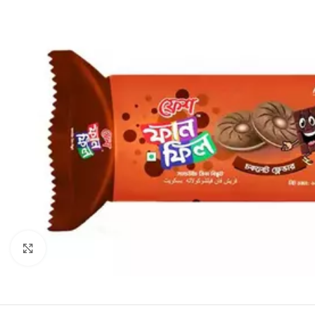
Click to enlarge