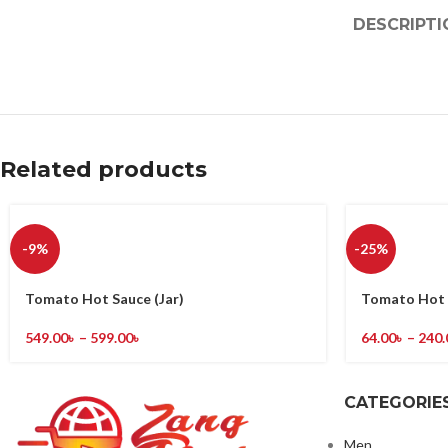
DESCRIPTI
Related products
-9%
-25%
Tomato Hot Sauce (Jar)
Tomato Hot 
549.00
৳
–
599.00
৳
64.00
৳
–
240.
CATEGORIE
Men