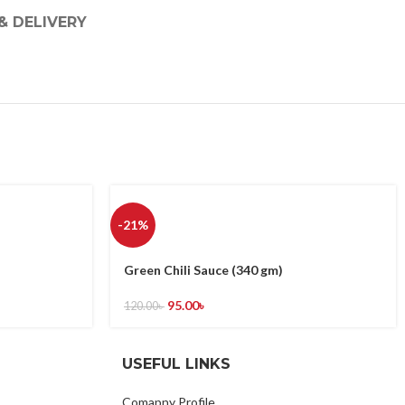
& DELIVERY
-21%
Green Chili Sauce (340 gm)
95.00
৳
120.00
৳
USEFUL LINKS
Comapny Profile