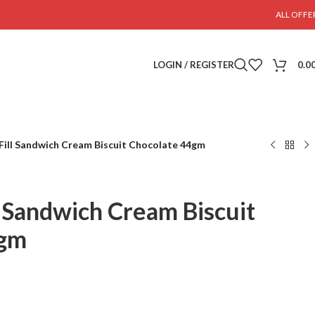
ALL OFFE
LOGIN / REGISTER
0.0
 Fill Sandwich Cream Biscuit Chocolate 44gm
l Sandwich Cream Biscuit
4gm