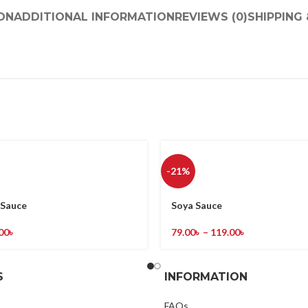
ON
ADDITIONAL INFORMATION
REVIEWS (0)
SHIPPING 
-21%
Sauce
Soya Sauce
00
৳
79.00
৳
–
119.00
৳
S
INFORMATION
FAQs