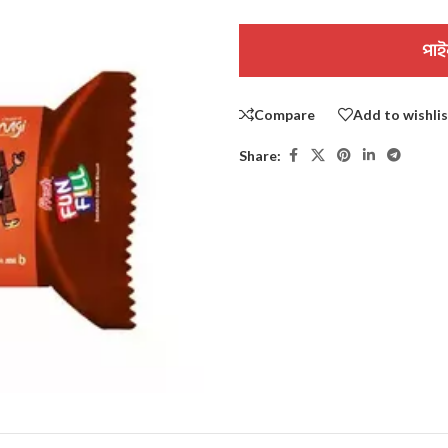
পাই
Compare
Add to wishli
Share: