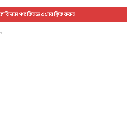
কারি দামে পণ্য কিনতে এখানে ক্লিক করুন
st