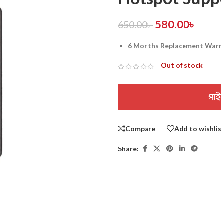
580.00
৳
650.00
৳
6 Months Replacement War
Out of stock
পাই
Compare
Add to wishli
Share: