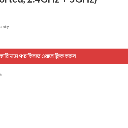
ranty
কারি দামে পণ্য কিনতে এখানে ক্লিক করুন
st