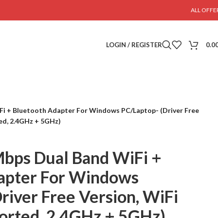
ALL OFFE
LOGIN / REGISTER
0.0
i + Bluetooth Adapter For Windows PC/Laptop- (Driver Free
ed, 2.4GHz + 5GHz)
bps Dual Band WiFi +
apter For Windows
river Free Version, WiFi
orted, 2.4GHz + 5GHz)