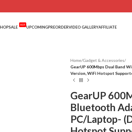
HOT
SHOP
SALE
UPCOMING
PREORDER
VIDEO GALLERY
AFFILIATE
Home
/
Gadget & Accessories
/
GearUP 600Mbps Dual Band WiF
Version, WiFi Hotspot Support
GearUP 600M
Bluetooth Ad
PC/Laptop- (D
Hotspot Supp