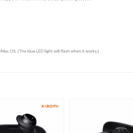
ac OS. (The blue LED light will flash when it works.)