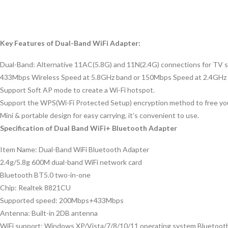
Key Features of Dual-Band WiFi Adapter:
Dual-Band: Alternative 11AC(5.8G) and 11N(2.4G) connections for TV sh
433Mbps Wireless Speed at 5.8GHz band or 150Mbps Speed at 2.4GHz 
Support Soft AP mode to create a Wi-Fi hotspot.
Support the WPS(Wi-Fi Protected Setup) encryption method to free y
Mini & portable design for easy carrying, it’s convenient to use.
Specification of Dual Band WiFi+ Bluetooth Adapter
Item Name: Dual-Band WiFi Bluetooth Adapter
2.4g/5.8g 600M dual-band WiFi network card
Bluetooth BT5.0 two-in-one
Chip: Realtek 8821CU
Supported speed: 200Mbps+433Mbps
Antenna: Built-in 2DB antenna
WiFi support: Windows XP/Vista/7/8/10/11 operating system Bluetoot