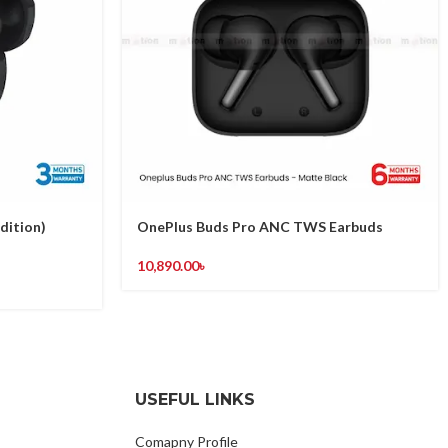
dition)
OnePlus Buds Pro ANC TWS Earbuds
10,890.00
৳
USEFUL LINKS
Comapny Profile