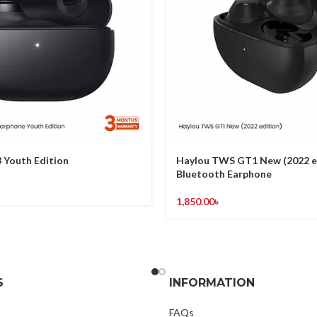
 Youth Edition
Haylou TWS GT1 New (2022 e
Bluetooth Earphone
1,850.00
৳
S
INFORMATION
FAQs