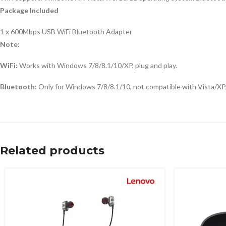
Package Included
1 x 600Mbps USB WiFi Bluetooth Adapter
Note:
WiFi:
Works with Windows 7/8/8.1/10/XP, plug and play.
Bluetooth:
Only for Windows 7/8/8.1/10, not compatible with Vista/XP/M
Related products