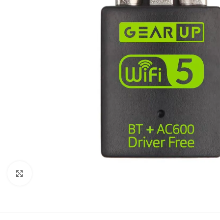
Click to enlarge