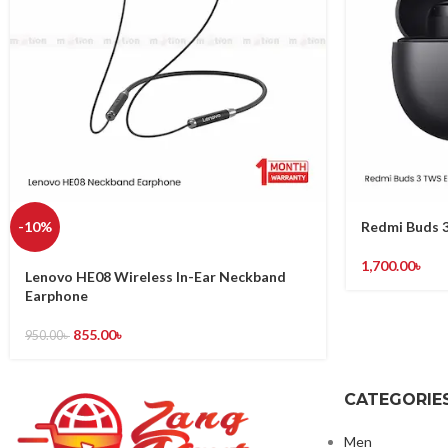
-10%
Redmi Buds 3
1,700.00
৳
Lenovo HE08 Wireless In-Ear Neckband
Earphone
855.00
৳
950.00
৳
CATEGORIE
Men