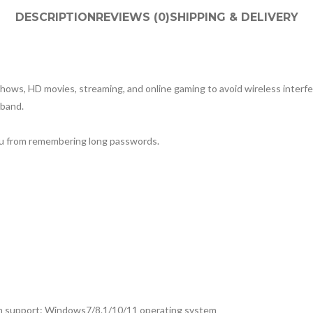
DESCRIPTION
REVIEWS (0)
SHIPPING & DELIVERY
ows, HD movies, streaming, and online gaming to avoid wireless interf
band.
ou from remembering long passwords.
h support: Windows7/8.1/10/11 operating system