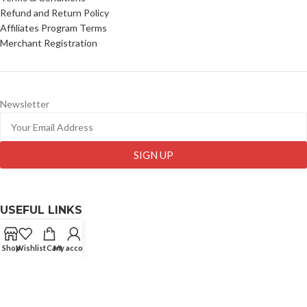
Refund and Return Policy
Affiliates Program Terms
Merchant Registration
Newsletter
SIGN UP
USEFUL LINKS
Comapny Profile
Shop
Wishlist
Cart
My account
Wholesale
Contact Us
Blog
My Account