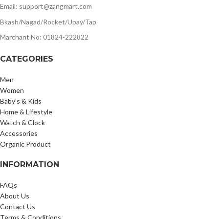
Email: support@zangmart.com
Bkash/Nagad/Rocket/Upay/Tap
Marchant No: 01824-222822
CATEGORIES
Men
Women
Baby’s & Kids
Home & Lifestyle
Watch & Clock
Accessories
Organic Product
INFORMATION
FAQs
About Us
Contact Us
Terms & Conditions