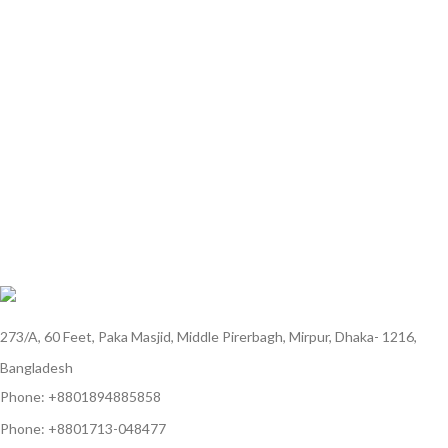
273/A, 60 Feet, Paka Masjid, Middle Pirerbagh, Mirpur, Dhaka- 1216,
Bangladesh
Phone: +8801894885858
Phone: +8801713-048477