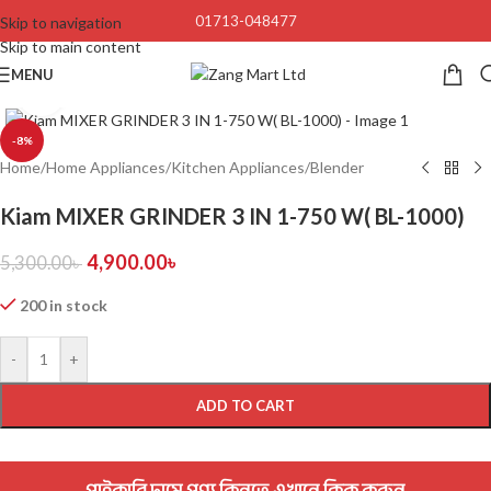
01713-048477
Skip to navigation
Skip to main content
MENU
Click to enlarge
-8%
Home
/
Home Appliances
/
Kitchen Appliances
/
Blender
Kiam MIXER GRINDER 3 IN 1-750 W( BL-1000)
4,900.00
৳
5,300.00
৳
200 in stock
-
+
ADD TO CART
পাইকারি দামে পণ্য কিনতে এখানে ক্লিক করুন