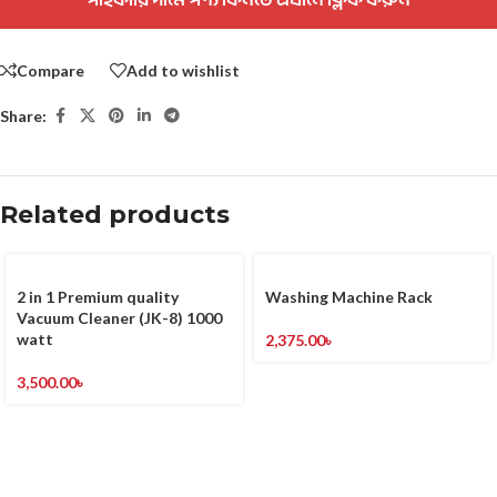
Compare
Add to wishlist
Share:
Related products
2 in 1 Premium quality
Washing Machine Rack
Vacuum Cleaner (JK-8) 1000
watt
2,375.00
৳
3,500.00
৳