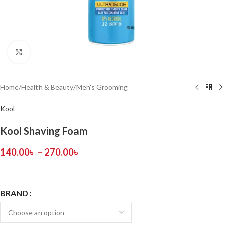
Click to enlarge
Home
/
Health & Beauty
/
Men's Grooming
Kool
Kool Shaving Foam
140.00
৳
–
270.00
৳
BRAND