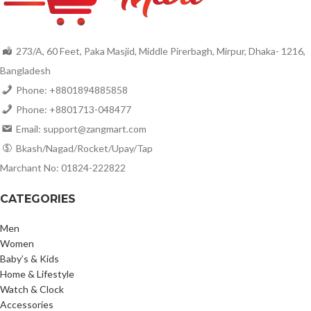
273/A, 60 Feet, Paka Masjid, Middle Pirerbagh, Mirpur, Dhaka- 1216,
Bangladesh
Phone: +8801894885858
Phone: +8801713-048477
Email: support@zangmart.com
Bkash/Nagad/Rocket/Upay/Tap
Marchant No: 01824-222822
CATEGORIES
Men
Women
Baby’s & Kids
Home & Lifestyle
Watch & Clock
Accessories