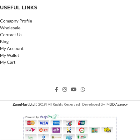
USEFUL LINKS
Comapny Profile
Wholesale
Contact Us
Blog
My Account
My Wallet
My Cart
ZangMart Ltd
2019 | All Rights Reserved | Developed By
IMBD Agency