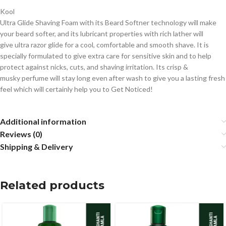
Kool
Ultra Glide Shaving Foam with its Beard Softner technology will make
your beard softer, and its lubricant properties with rich lather will
give ultra razor glide for a cool, comfortable and smooth shave. It is
specially formulated to give extra care for sensitive skin and to help
protect against nicks, cuts, and shaving irritation. Its crisp &
musky perfume will stay long even after wash to give you a lasting fresh
feel which will certainly help you to Get Noticed!
Additional information
Reviews (0)
Shipping & Delivery
Related products