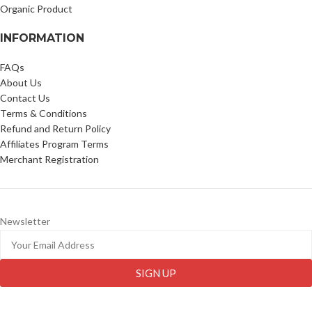
Organic Product
INFORMATION
FAQs
About Us
Contact Us
Terms & Conditions
Refund and Return Policy
Affiliates Program Terms
Merchant Registration
Newsletter
SIGN UP