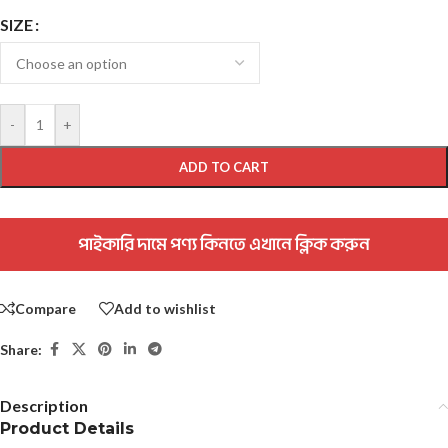
SIZE
-
+
ADD TO CART
পাইকারি দামে পণ্য কিনতে এখানে ক্লিক করুন
Compare
Add to wishlist
Share:
Description
Product Details