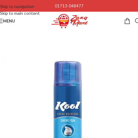
01713-048477
Skip to navigation
Skip to main content
MENU