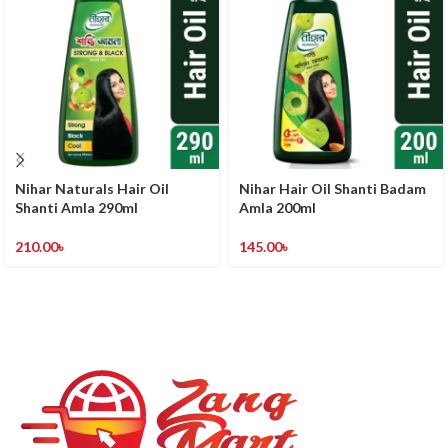
Nihar Naturals Hair Oil
Nihar Hair Oil Shanti Badam
Shanti Amla 290ml
Amla 200ml
210.00
৳
145.00
৳