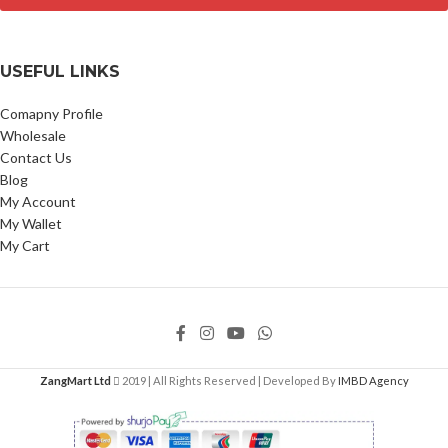
USEFUL LINKS
Comapny Profile
Wholesale
Contact Us
Blog
My Account
My Wallet
My Cart
ZangMart Ltd
2019 | All Rights Reserved | Developed By
IMBD Agency