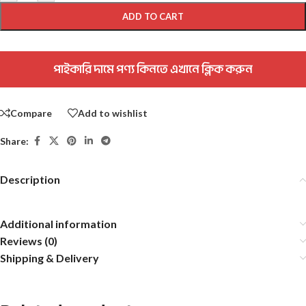
ADD TO CART
পাইকারি দামে পণ্য কিনতে এখানে ক্লিক করুন
Compare
Add to wishlist
Share:
Description
Additional information
Reviews (0)
Shipping & Delivery