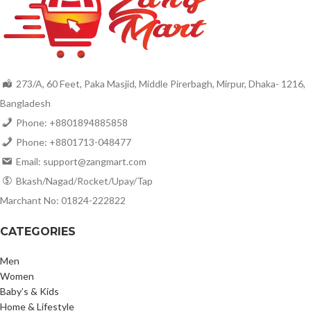
273/A, 60 Feet, Paka Masjid, Middle Pirerbagh, Mirpur, Dhaka- 1216,
Bangladesh
Phone: +8801894885858
Phone: +8801713-048477
Email: support@zangmart.com
Bkash/Nagad/Rocket/Upay/Tap
Marchant No: 01824-222822
CATEGORIES
Men
Women
Baby’s & Kids
Home & Lifestyle