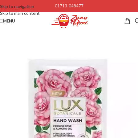
01713-048477
Skip to navigation
Skip to main content
MENU