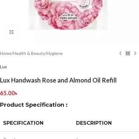
Click to enlarge
Home
/
Health & Beauty
/
Hygiene
Lux
Lux Handwash Rose and Almond Oil Refill
65.00
৳
Product Specification :
SPECIFICATION
DESCRIPTION