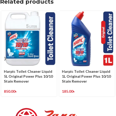
Related products
Harpic Toilet Cleaner Liquid
Harpic Toilet Cleaner Liquid
5L Original Power Plus 10/10
1L Original Power Plus 10/10
Stain Remover
Stain Remover
850.00
৳
185.00
৳