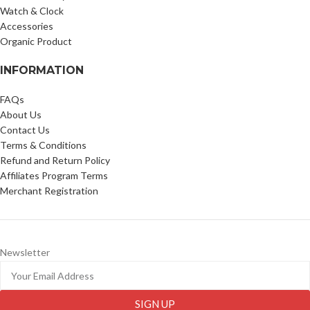
Watch & Clock
Accessories
Organic Product
INFORMATION
FAQs
About Us
Contact Us
Terms & Conditions
Refund and Return Policy
Affiliates Program Terms
Merchant Registration
Newsletter
SIGN UP