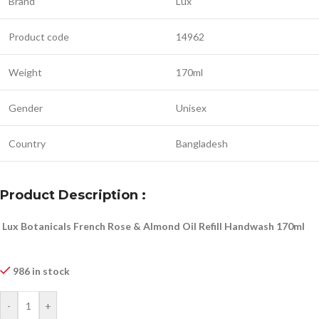
Brand
Lux
Product code
14962
Weight
170ml
Gender
Unisex
Country
Bangladesh
Product Description :
Lux Botanicals French Rose & Almond Oil Refill Handwash 170ml
986 in stock
-
+