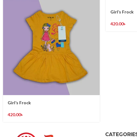
Girl’s Frock
420.00
৳
Girl’s Frock
420.00
৳
CATEGORIE