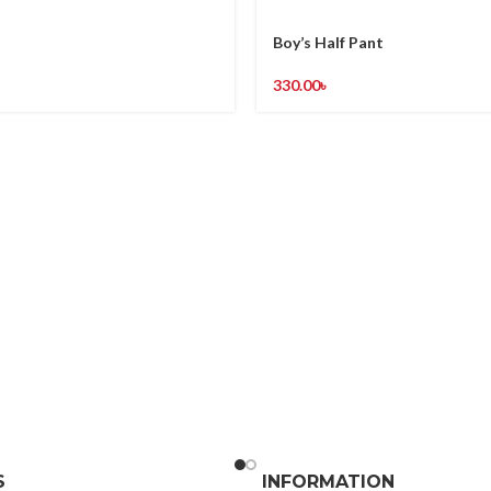
Boy’s Half Pant
330.00
৳
S
INFORMATION