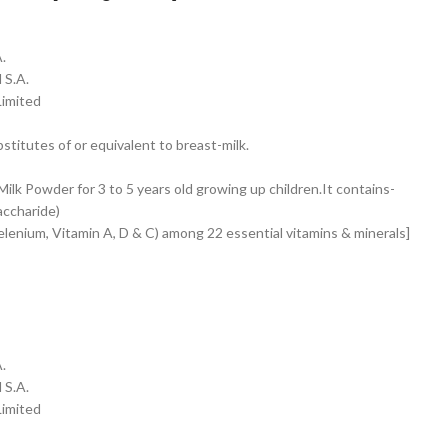
.
 S.A.
Limited
stitutes of or equivalent to breast-milk.
lk Powder for 3 to 5 years old growing up children.It contains-
accharide)
elenium, Vitamin A, D & C) among 22 essential vitamins & minerals]
.
 S.A.
Limited