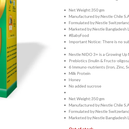
Net Weight:350 gm
Manufactured by:Nestle Chile S.A
Formulated by:Nestle Switzerland
Marketed by:Nestle Bangladesh 
#BabyFood
Important Notice: There is no sub
Nestle NIDO 3+ is a Growing Up Mi
Prebiotics (Inulin & Fructo-oligos
6 Immuno-nutrients (Iron, Zinc, S
Milk Protein
Honey
No added sucrose
Net Weight:350 gm
Manufactured by:Nestle Chile S.A
Formulated by:Nestle Switzerland
Marketed by:Nestle Bangladesh 
Out of stock