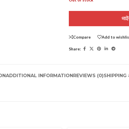
পাই
Compare
Add to wishli
Share:
ON
ADDITIONAL INFORMATION
REVIEWS (0)
SHIPPING 