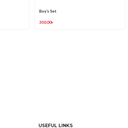
Boy’s Set
350.00
৳
USEFUL LINKS