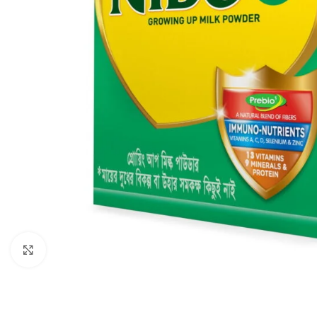
Click to enlarge