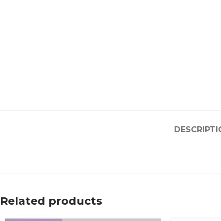
DESCRIPTI
Related products