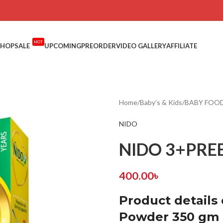
HOT
SHOP
SALE
UPCOMING
PREORDER
VIDEO GALLERY
AFFILIATE
Home
/
Baby’s & Kids
/
BABY FOOD
NIDO
NIDO 3+PREB
400.00
৳
Product details
Powder 350 gm B