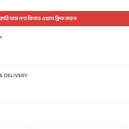
কারি দামে পণ্য কিনতে এখানে ক্লিক করুন
st
& DELIVERY