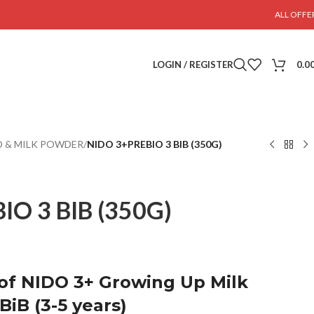
ALL OFFE
LOGIN / REGISTER
0.0
 & MILK POWDER
/
NIDO 3+PREBIO 3 BIB (350G)
IO 3 BIB (350G)
 of NIDO 3+ Growing Up Milk
iB (3-5 years)